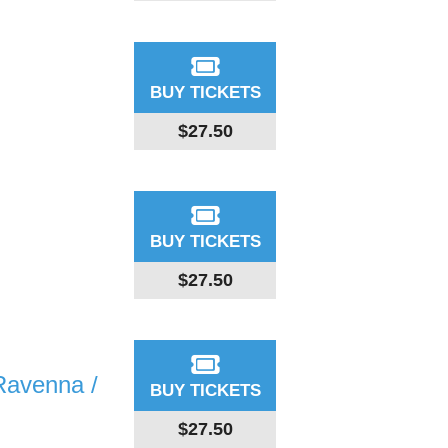
BUY TICKETS
$27.50
BUY TICKETS
$27.50
Ravenna /
BUY TICKETS
$27.50