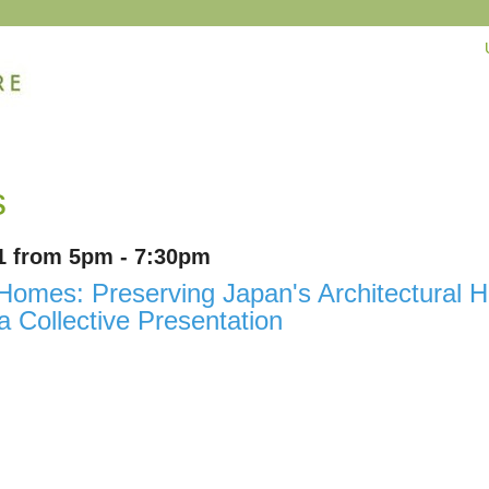
s
1 from 5pm - 7:30pm
omes: Preserving Japan's Architectural He
 Collective Presentation