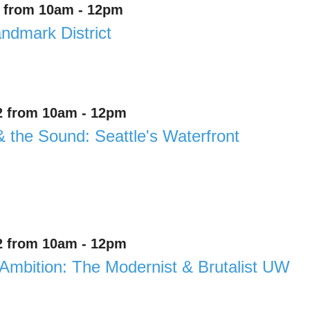
1 from 10am - 12pm
andmark District
2 from 10am - 12pm
& the Sound: Seattle's Waterfront
2 from 10am - 12pm
Ambition: The Modernist & Brutalist UW