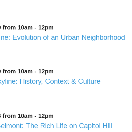
9 from 10am - 12pm
e: Evolution of an Urban Neighborhood
9 from 10am - 12pm
yline: History, Context & Culture
6 from 10am - 12pm
elmont: The Rich Life on Capitol Hill