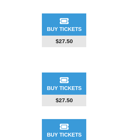
BUY TICKETS
$27.50
BUY TICKETS
$27.50
BUY TICKETS