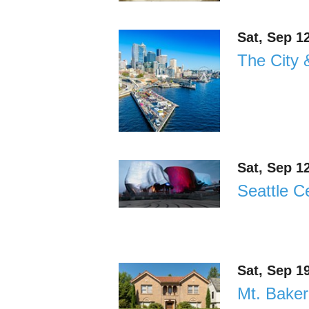
Sat, Sep 1
The City 
Sat, Sep 1
Seattle C
Sat, Sep 1
Mt. Baker