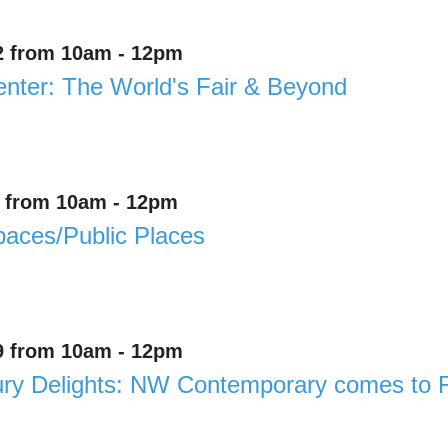
2 from 10am - 12pm
enter: The World's Fair & Beyond
8 from 10am - 12pm
aces/Public Places
9 from 10am - 12pm
ury Delights: NW Contemporary comes to 