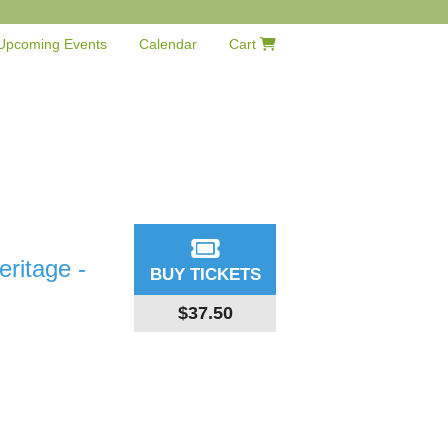
Upcoming Events
Calendar
Cart
ritage -
BUY TICKETS
$37.50