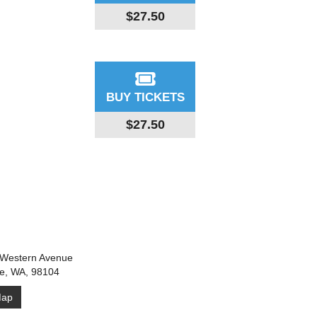
$27.50
BUY TICKETS
$27.50
Western Avenue
le, WA, 98104
ap