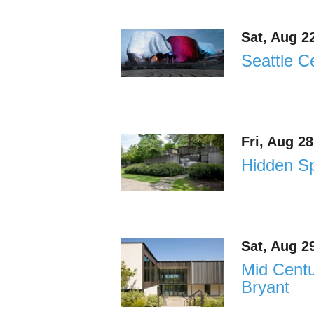
Sat, Aug 2
Seattle C
Fri, Aug 2
Hidden Sp
Sat, Aug 2
Mid Cent
Bryant