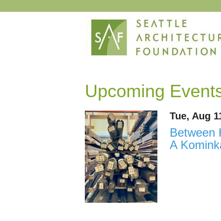
Upcoming Event
Tue, Aug 1
Between H
A Kominka