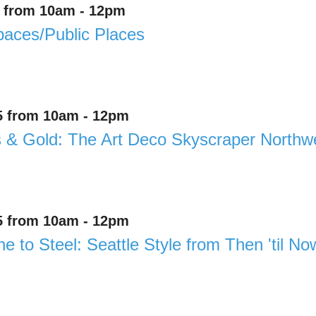
4 from 10am - 12pm
aces/Public Places
5 from 10am - 12pm
& Gold: The Art Deco Skyscraper Northwe
5 from 10am - 12pm
e to Steel: Seattle Style from Then 'til No