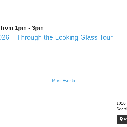
6 from 1pm - 3pm
026 – Through the Looking Glass Tour
More Events
1010 
Seatt
M