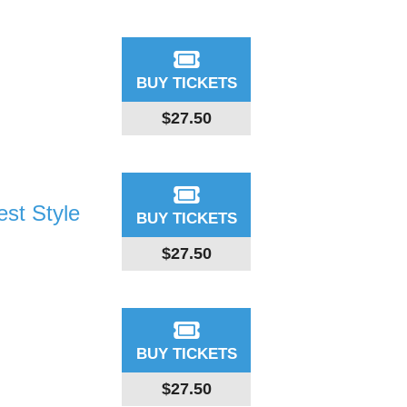
BUY TICKETS
$27.50
st Style
BUY TICKETS
$27.50
BUY TICKETS
$27.50