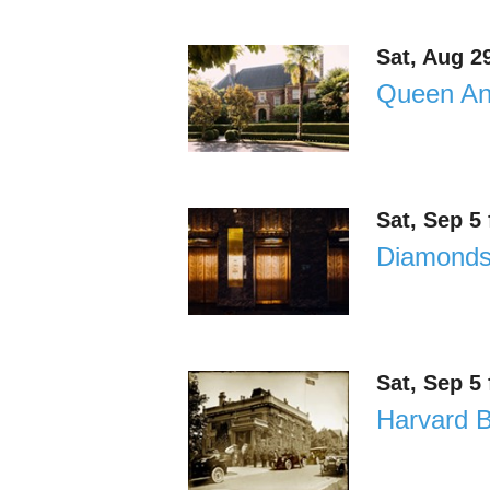
Sat, Aug 2
Queen Ann
Sat, Sep 5
Diamonds 
Sat, Sep 5
Harvard B