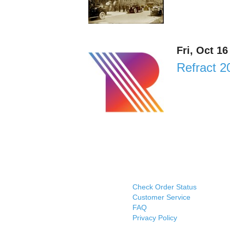
Fri, Oct 1
Refract 2
Check Order Status
Customer Service
FAQ
Privacy Policy