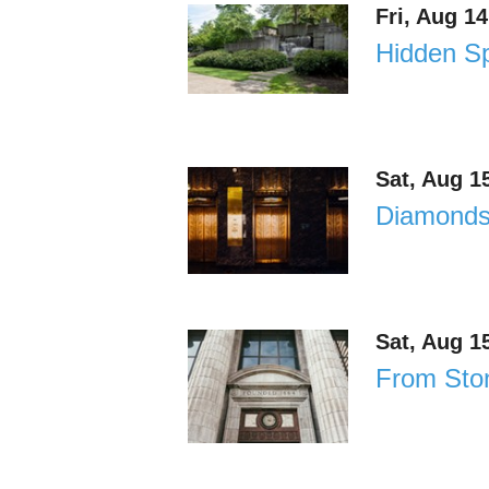
Fri, Aug 1
Hidden Sp
Sat, Aug 1
Diamonds 
Sat, Aug 1
From Ston