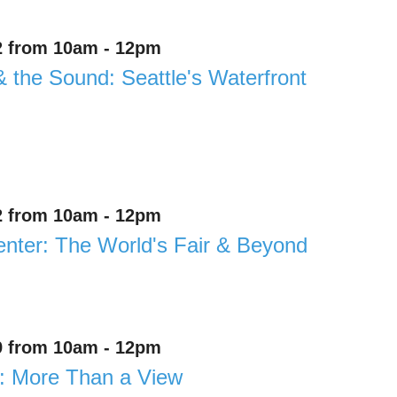
2 from 10am - 12pm
& the Sound: Seattle's Waterfront
2 from 10am - 12pm
enter: The World's Fair & Beyond
9 from 10am - 12pm
: More Than a View