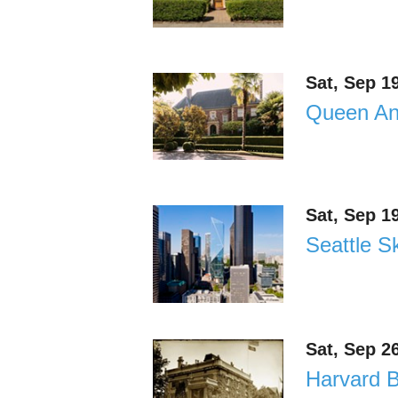
Sat, Sep 1
Queen Ann
Sat, Sep 1
Seattle Sk
Sat, Sep 2
Harvard B