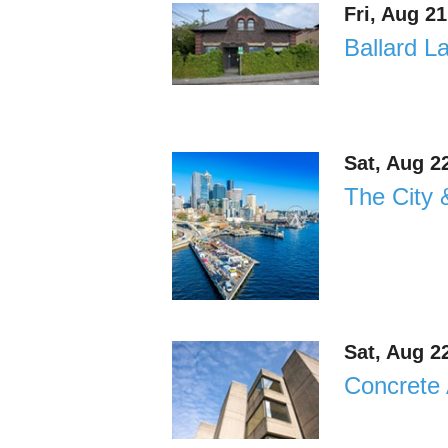
Fri, Aug 2
Ballard L
Sat, Aug 2
The City 
Sat, Aug 2
Concrete 