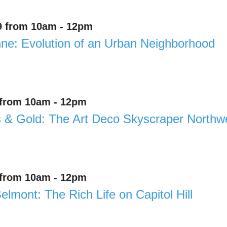
9 from 10am - 12pm
e: Evolution of an Urban Neighborhood
 from 10am - 12pm
& Gold: The Art Deco Skyscraper Northwe
 from 10am - 12pm
elmont: The Rich Life on Capitol Hill