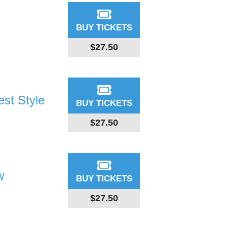
BUY TICKETS
$27.50
st Style
BUY TICKETS
$27.50
w
BUY TICKETS
$27.50