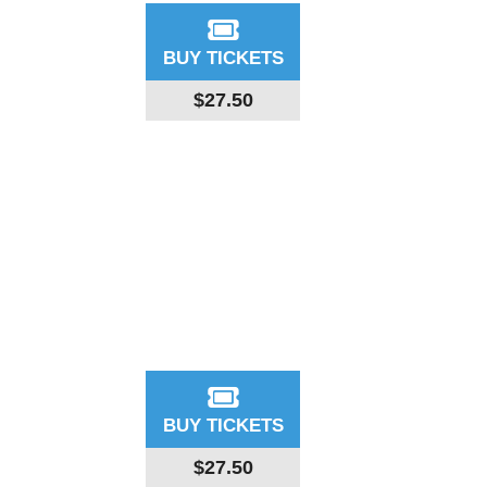
BUY TICKETS
$27.50
BUY TICKETS
$27.50