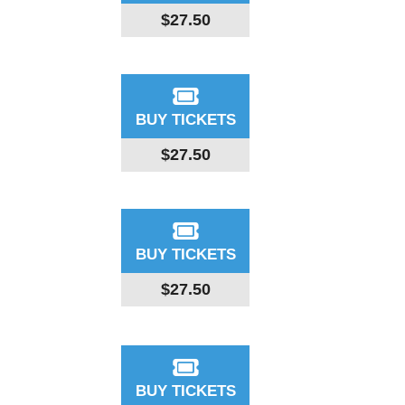
$27.50
BUY TICKETS
$27.50
BUY TICKETS
$27.50
BUY TICKETS