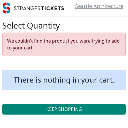
Seattle Architecture
Select Quantity
We couldn't find the product you were trying to add
to your cart.
There is nothing in your cart.
KEEP SHOPPING