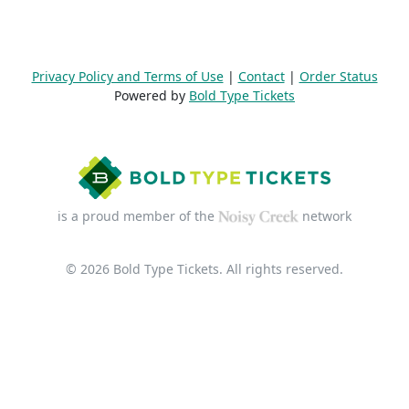
Privacy Policy and Terms of Use
|
Contact
|
Order Status
Powered by
Bold Type Tickets
is a proud member of the
network
© 2026 Bold Type Tickets. All rights reserved.