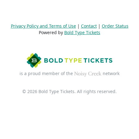
Privacy Policy and Terms of Use
|
Contact
|
Order Status
Powered by
Bold Type Tickets
is a proud member of the
network
© 2026 Bold Type Tickets. All rights reserved.