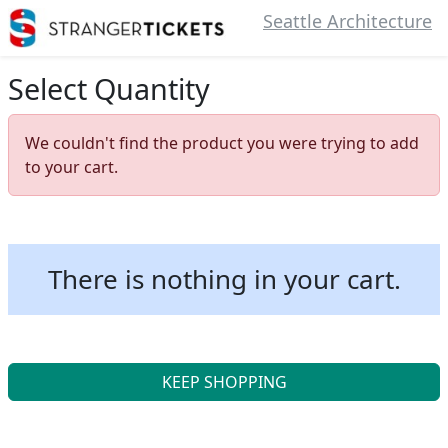
Seattle Architecture
Select Quantity
We couldn't find the product you were trying to add
to your cart.
There is nothing in your cart.
KEEP SHOPPING