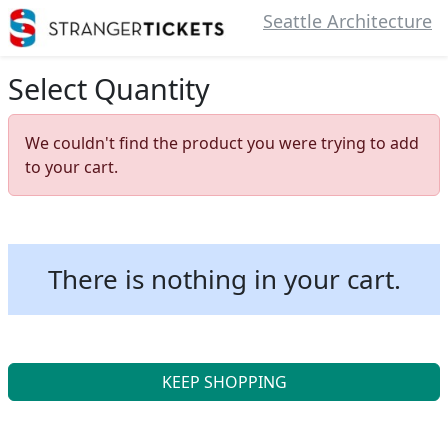
Seattle Architecture
Select Quantity
We couldn't find the product you were trying to add
to your cart.
There is nothing in your cart.
KEEP SHOPPING