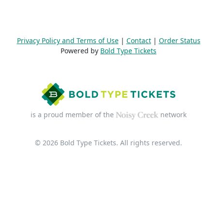
Privacy Policy and Terms of Use
|
Contact
|
Order Status
Powered by
Bold Type Tickets
is a proud member of the
network
© 2026 Bold Type Tickets. All rights reserved.