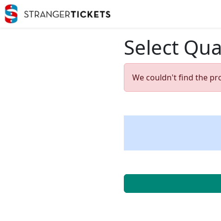
Select Qua
We couldn't find the pr