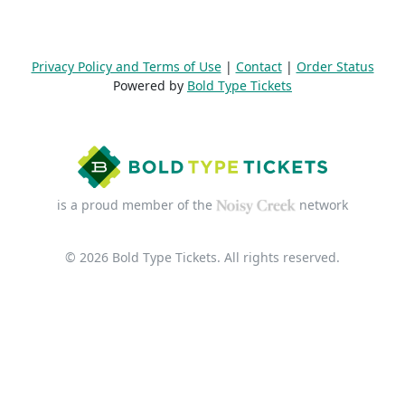
Privacy Policy and Terms of Use
|
Contact
|
Order Status
Powered by
Bold Type Tickets
is a proud member of the
network
© 2026 Bold Type Tickets. All rights reserved.