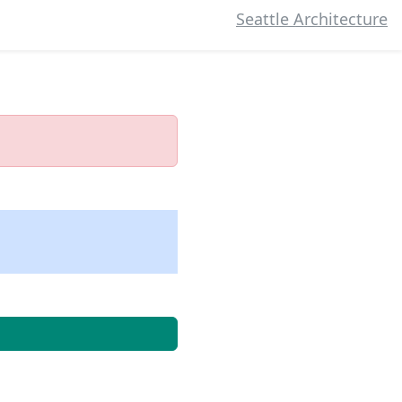
Seattle Architecture