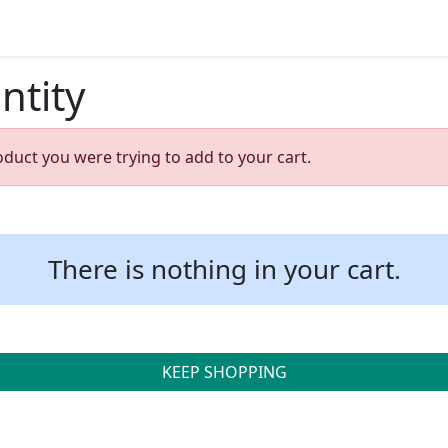
ntity
oduct you were trying to add to your cart.
There is nothing in your cart.
KEEP SHOPPING