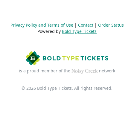
Privacy Policy and Terms of Use
|
Contact
|
Order Status
Powered by
Bold Type Tickets
is a proud member of the
network
© 2026 Bold Type Tickets. All rights reserved.