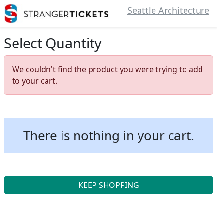
Seattle Architecture
Select Quantity
We couldn't find the product you were trying to add
to your cart.
There is nothing in your cart.
KEEP SHOPPING