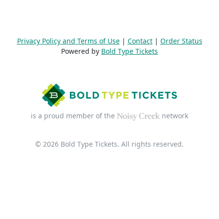
Privacy Policy and Terms of Use
|
Contact
|
Order Status
Powered by
Bold Type Tickets
is a proud member of the
network
© 2026 Bold Type Tickets. All rights reserved.