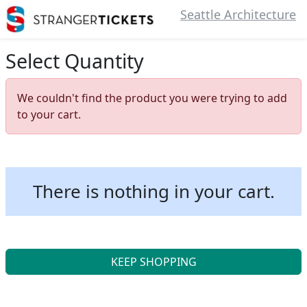
Seattle Architecture
Select Quantity
We couldn't find the product you were trying to add
to your cart.
There is nothing in your cart.
KEEP SHOPPING