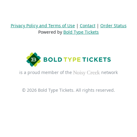
Privacy Policy and Terms of Use
|
Contact
|
Order Status
Powered by
Bold Type Tickets
is a proud member of the
network
© 2026 Bold Type Tickets. All rights reserved.