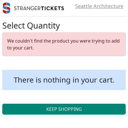
Seattle Architecture
Select Quantity
We couldn't find the product you were trying to add
to your cart.
There is nothing in your cart.
KEEP SHOPPING