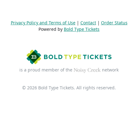
Privacy Policy and Terms of Use
|
Contact
|
Order Status
Powered by
Bold Type Tickets
is a proud member of the
network
© 2026 Bold Type Tickets. All rights reserved.