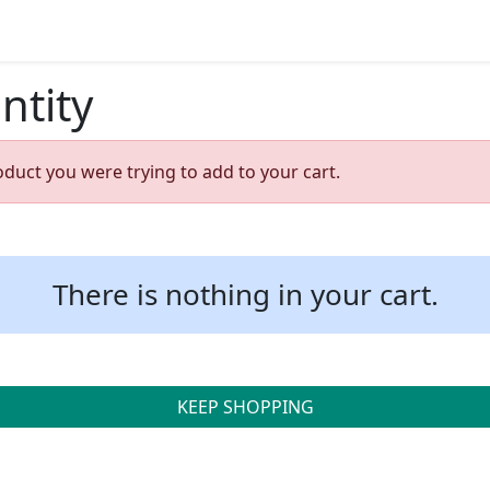
ntity
oduct you were trying to add to your cart.
There is nothing in your cart.
KEEP SHOPPING