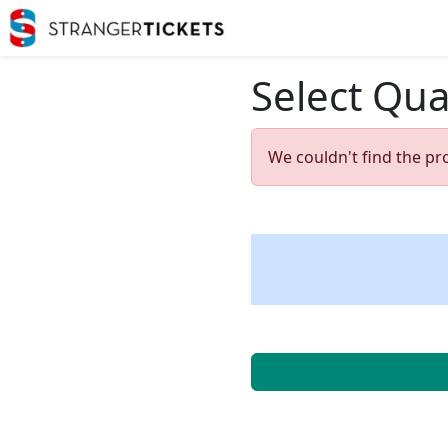
Select Qua
We couldn't find the pr