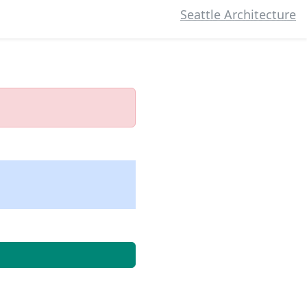
Seattle Architecture