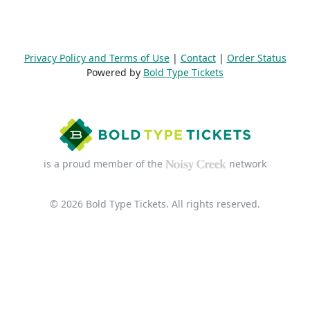
Privacy Policy and Terms of Use
|
Contact
|
Order Status
Powered by
Bold Type Tickets
is a proud member of the
network
© 2026 Bold Type Tickets. All rights reserved.