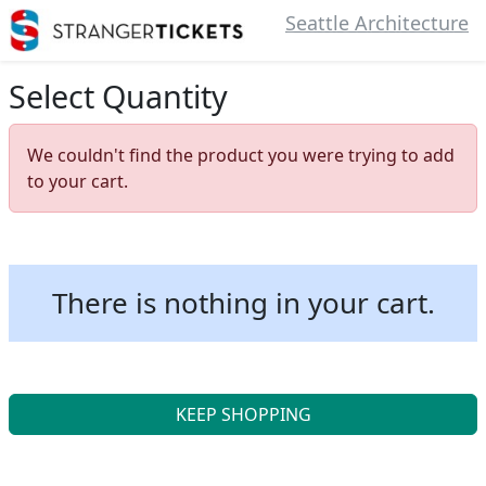
Seattle Architecture
Select Quantity
We couldn't find the product you were trying to add
to your cart.
There is nothing in your cart.
KEEP SHOPPING