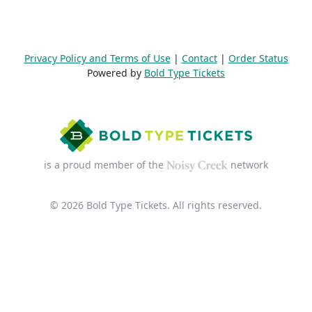
Privacy Policy and Terms of Use
|
Contact
|
Order Status
Powered by
Bold Type Tickets
is a proud member of the
network
© 2026 Bold Type Tickets. All rights reserved.