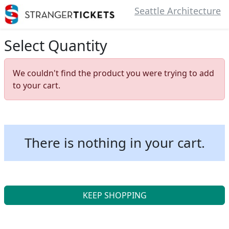
Seattle Architecture
Select Quantity
We couldn't find the product you were trying to add
to your cart.
There is nothing in your cart.
KEEP SHOPPING