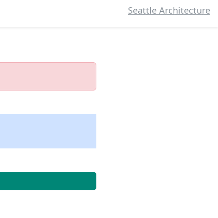
Seattle Architecture