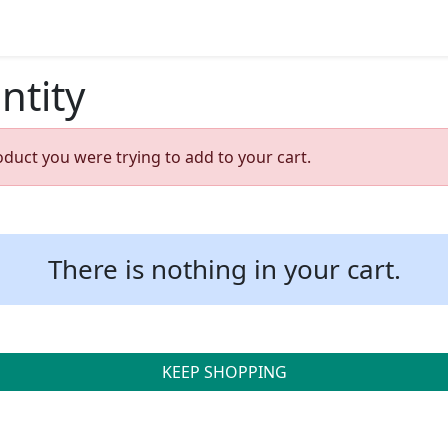
ntity
oduct you were trying to add to your cart.
There is nothing in your cart.
KEEP SHOPPING