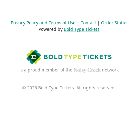
Privacy Policy and Terms of Use
|
Contact
|
Order Status
Powered by
Bold Type Tickets
is a proud member of the
network
© 2026 Bold Type Tickets. All rights reserved.