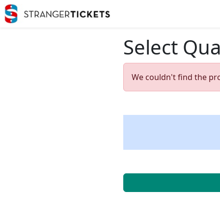
Select Qua
We couldn't find the pr