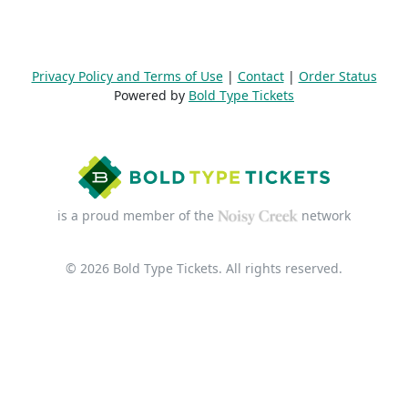
Privacy Policy and Terms of Use
|
Contact
|
Order Status
Powered by
Bold Type Tickets
is a proud member of the
network
© 2026 Bold Type Tickets. All rights reserved.