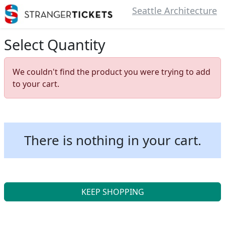
Seattle Architecture
Select Quantity
We couldn't find the product you were trying to add
to your cart.
There is nothing in your cart.
KEEP SHOPPING