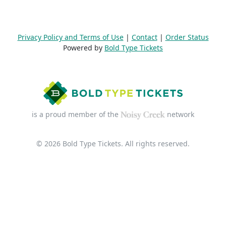
Privacy Policy and Terms of Use
|
Contact
|
Order Status
Powered by
Bold Type Tickets
is a proud member of the
network
© 2026 Bold Type Tickets. All rights reserved.