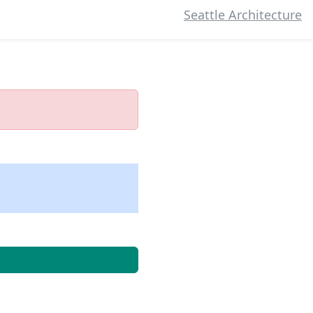
Seattle Architecture