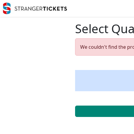
Select Qua
We couldn't find the pr