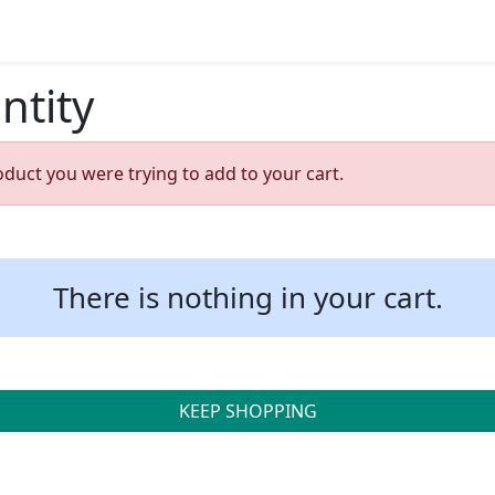
ntity
oduct you were trying to add to your cart.
There is nothing in your cart.
KEEP SHOPPING