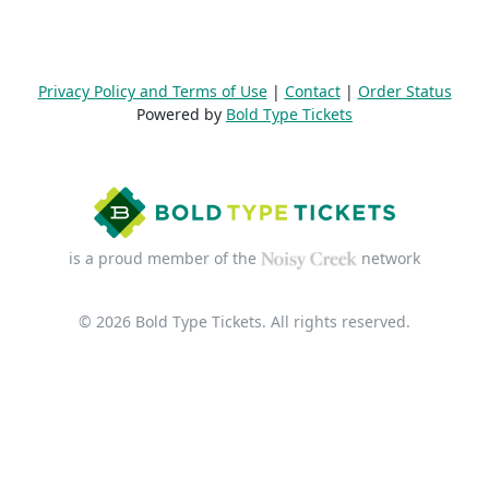
Privacy Policy and Terms of Use
|
Contact
|
Order Status
Powered by
Bold Type Tickets
is a proud member of the
network
© 2026 Bold Type Tickets. All rights reserved.