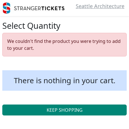
Seattle Architecture
Select Quantity
We couldn't find the product you were trying to add
to your cart.
There is nothing in your cart.
KEEP SHOPPING