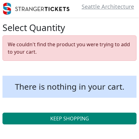
Seattle Architecture
Select Quantity
We couldn't find the product you were trying to add
to your cart.
There is nothing in your cart.
KEEP SHOPPING