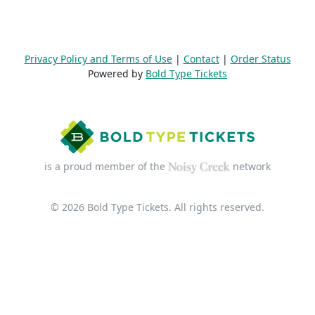
Privacy Policy and Terms of Use
|
Contact
|
Order Status
Powered by
Bold Type Tickets
is a proud member of the
network
© 2026 Bold Type Tickets. All rights reserved.