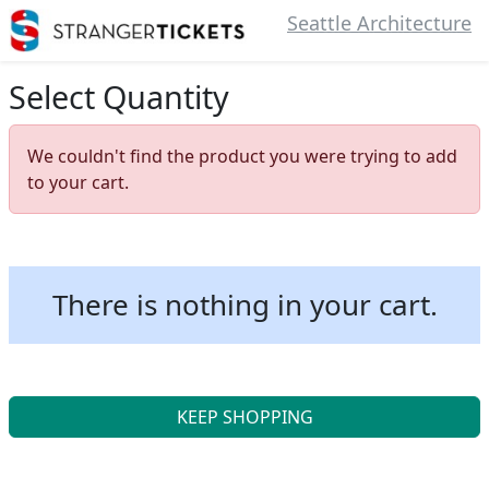
Seattle Architecture
Select Quantity
We couldn't find the product you were trying to add
to your cart.
There is nothing in your cart.
KEEP SHOPPING