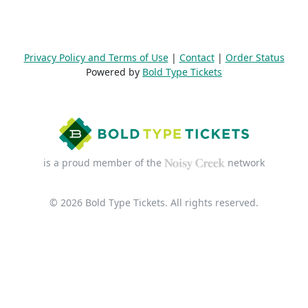
Privacy Policy and Terms of Use
|
Contact
|
Order Status
Powered by
Bold Type Tickets
is a proud member of the
network
© 2026 Bold Type Tickets. All rights reserved.