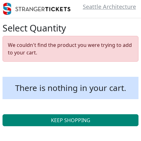
Seattle Architecture
Select Quantity
We couldn't find the product you were trying to add
to your cart.
There is nothing in your cart.
KEEP SHOPPING