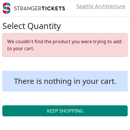
Seattle Architecture
Select Quantity
We couldn't find the product you were trying to add
to your cart.
There is nothing in your cart.
KEEP SHOPPING