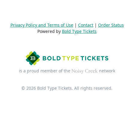
Privacy Policy and Terms of Use
|
Contact
|
Order Status
Powered by
Bold Type Tickets
is a proud member of the
network
© 2026 Bold Type Tickets. All rights reserved.