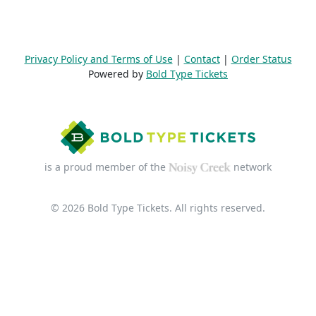
Privacy Policy and Terms of Use
|
Contact
|
Order Status
Powered by
Bold Type Tickets
is a proud member of the
network
© 2026 Bold Type Tickets. All rights reserved.