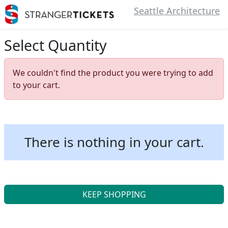
Seattle Architecture
Select Quantity
We couldn't find the product you were trying to add
to your cart.
There is nothing in your cart.
KEEP SHOPPING