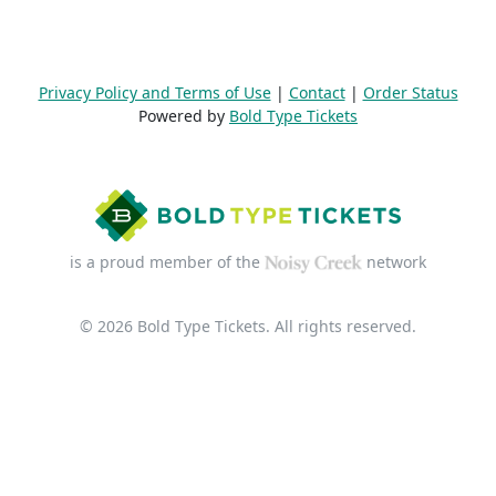
Privacy Policy and Terms of Use
|
Contact
|
Order Status
Powered by
Bold Type Tickets
is a proud member of the
network
© 2026 Bold Type Tickets. All rights reserved.