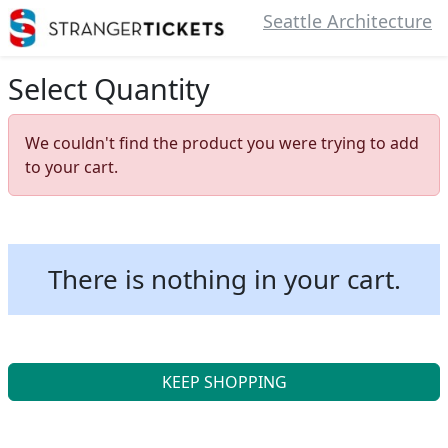
Seattle Architecture
Select Quantity
We couldn't find the product you were trying to add
to your cart.
There is nothing in your cart.
KEEP SHOPPING