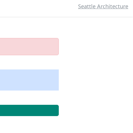
Seattle Architecture