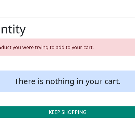
ntity
oduct you were trying to add to your cart.
There is nothing in your cart.
KEEP SHOPPING