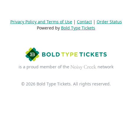
Privacy Policy and Terms of Use
|
Contact
|
Order Status
Powered by
Bold Type Tickets
is a proud member of the
network
© 2026 Bold Type Tickets. All rights reserved.