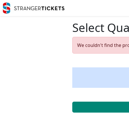
Select Qua
We couldn't find the pr