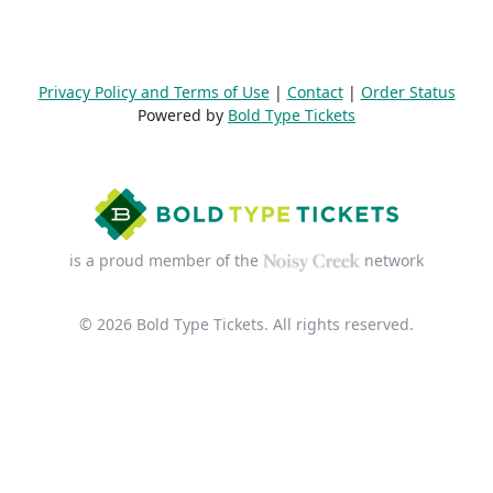
Privacy Policy and Terms of Use
|
Contact
|
Order Status
Powered by
Bold Type Tickets
is a proud member of the
network
© 2026 Bold Type Tickets. All rights reserved.