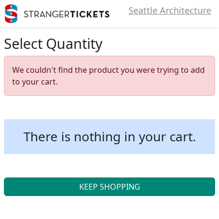
Seattle Architecture
Select Quantity
We couldn't find the product you were trying to add
to your cart.
There is nothing in your cart.
KEEP SHOPPING