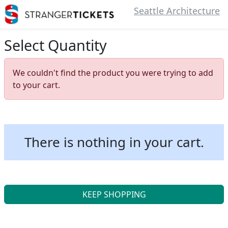
Seattle Architecture
Select Quantity
We couldn't find the product you were trying to add
to your cart.
There is nothing in your cart.
KEEP SHOPPING