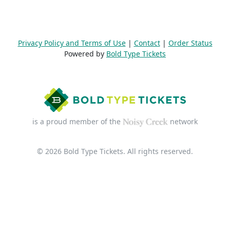
Privacy Policy and Terms of Use
|
Contact
|
Order Status
Powered by
Bold Type Tickets
is a proud member of the
network
© 2026 Bold Type Tickets. All rights reserved.