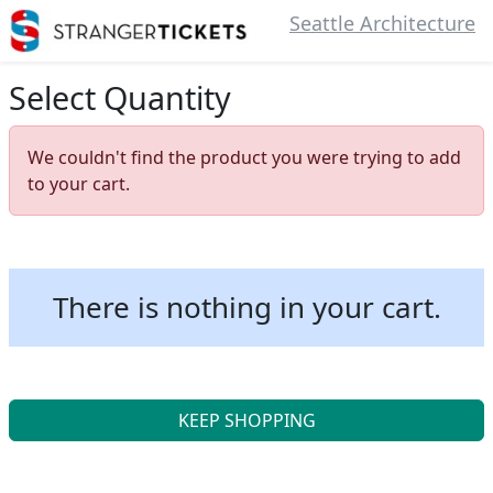
Seattle Architecture
Select Quantity
We couldn't find the product you were trying to add
to your cart.
There is nothing in your cart.
KEEP SHOPPING