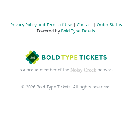
Privacy Policy and Terms of Use
|
Contact
|
Order Status
Powered by
Bold Type Tickets
is a proud member of the
network
© 2026 Bold Type Tickets. All rights reserved.