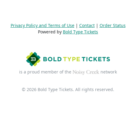
Privacy Policy and Terms of Use
|
Contact
|
Order Status
Powered by
Bold Type Tickets
is a proud member of the
network
© 2026 Bold Type Tickets. All rights reserved.