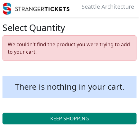
Seattle Architecture
Select Quantity
We couldn't find the product you were trying to add
to your cart.
There is nothing in your cart.
KEEP SHOPPING