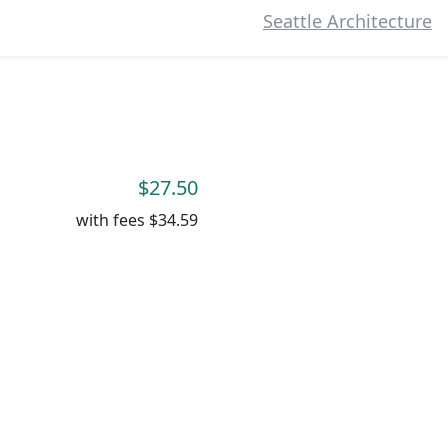
Seattle Architecture
$27.50
with fees
$34.59