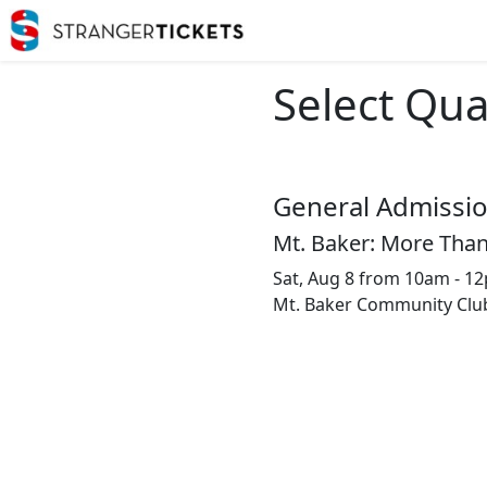
Select Qua
General Admissi
Mt. Baker: More Than
Sat, Aug 8 from 10am - 1
Mt. Baker Community Clu