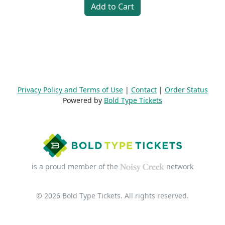
Add to Cart
Privacy Policy and Terms of Use
|
Contact
|
Order Status
Powered by
Bold Type Tickets
is a proud member of the
network
© 2026 Bold Type Tickets. All rights reserved.