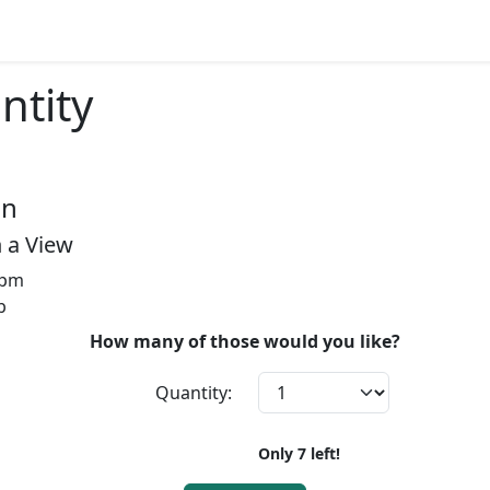
ntity
on
 a View
2pm
b
How many of those would you like?
Quantity:
Only
7
left!