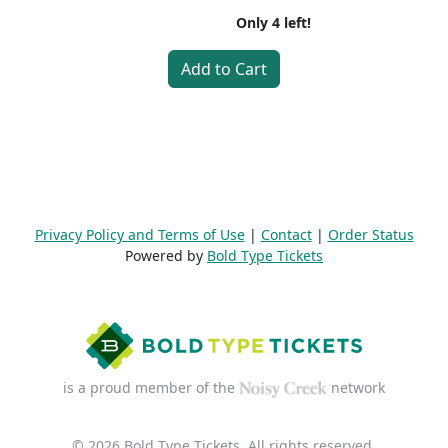
Only
4
left!
Add to Cart
Privacy Policy and Terms of Use
|
Contact
|
Order Status
Powered by
Bold Type Tickets
is a proud member of the
network
© 2026 Bold Type Tickets. All rights reserved.