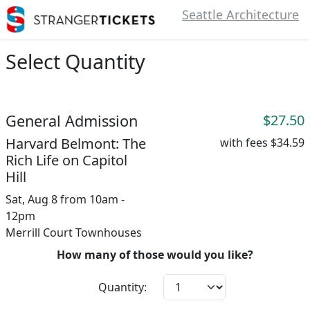
Seattle Architecture
Select Quantity
General Admission
$27.50
Harvard Belmont: The
with fees
$34.59
Rich Life on Capitol
Hill
Sat, Aug 8 from 10am -
12pm
Merrill Court Townhouses
How many of those would you like?
Quantity: