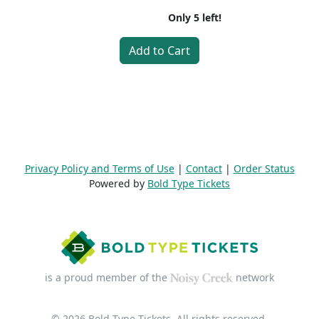
Only
5
left!
Add to Cart
Privacy Policy and Terms of Use
|
Contact
|
Order Status
Powered by
Bold Type Tickets
is a proud member of the
network
© 2026 Bold Type Tickets. All rights reserved.