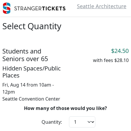
Seattle Architecture
Select Quantity
Students and
$24.50
Seniors over 65
with fees
$28.10
Hidden Spaces/Public
Places
Fri, Aug 14 from 10am -
12pm
Seattle Convention Center
How many of those would you like?
Quantity: