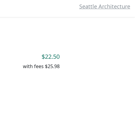
Seattle Architecture
$22.50
with fees
$25.98