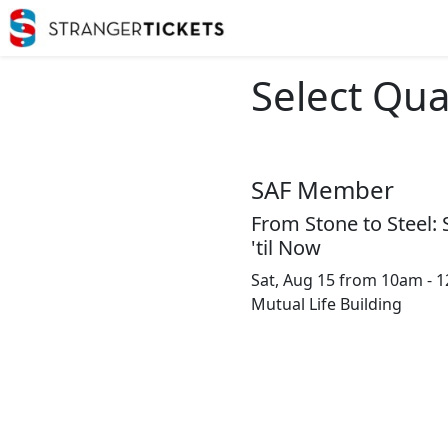
Select Qua
SAF Member
From Stone to Steel: 
'til Now
Sat, Aug 15 from 10am - 
Mutual Life Building