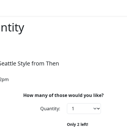
ntity
Seattle Style from Then
12pm
How many of those would you like?
Quantity:
Only
2
left!