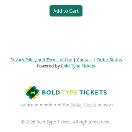
Add to Cart
Privacy Policy and Terms of Use
|
Contact
|
Order Status
Powered by
Bold Type Tickets
is a proud member of the
network
© 2026 Bold Type Tickets. All rights reserved.