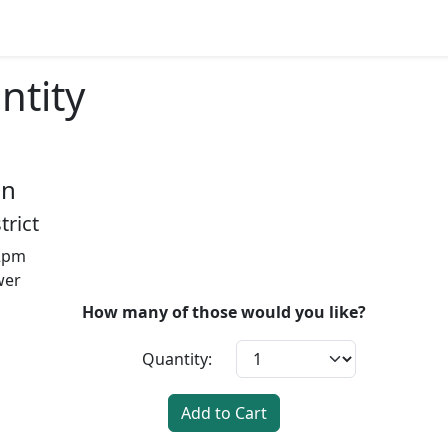
ntity
on
trict
12pm
wer
How many of those would you like?
Quantity:
Add to Cart