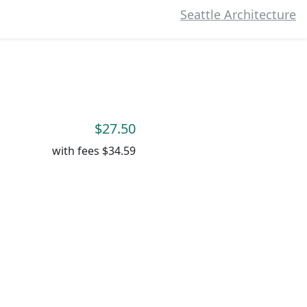
Seattle Architecture
$27.50
with fees
$34.59