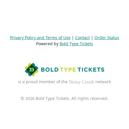
Privacy Policy and Terms of Use
|
Contact
|
Order Status
Powered by
Bold Type Tickets
is a proud member of the
network
© 2026 Bold Type Tickets. All rights reserved.