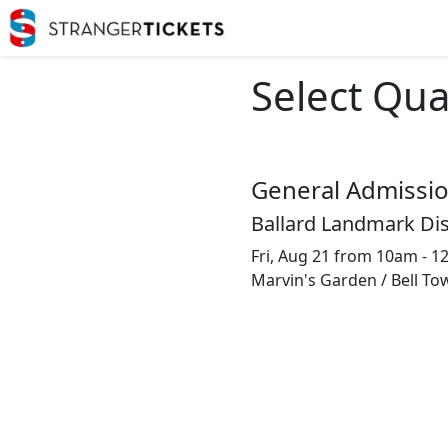
Select Qua
General Admissi
Ballard Landmark Dis
Fri, Aug 21 from 10am - 
Marvin's Garden / Bell To