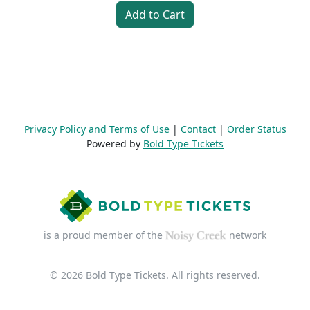
Add to Cart
Privacy Policy and Terms of Use
|
Contact
|
Order Status
Powered by
Bold Type Tickets
is a proud member of the
network
© 2026 Bold Type Tickets. All rights reserved.