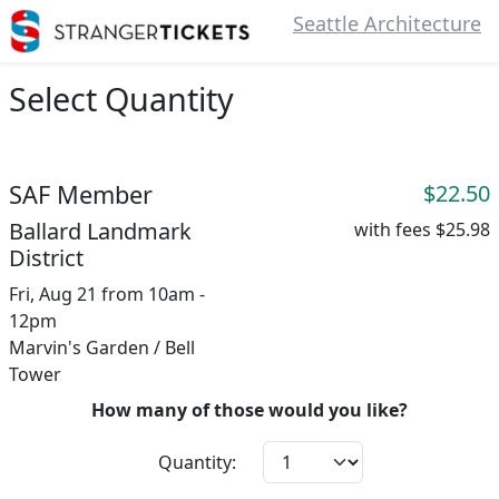
Seattle Architecture
Select Quantity
SAF Member
$22.50
Ballard Landmark
with fees
$25.98
District
Fri, Aug 21 from 10am -
12pm
Marvin's Garden / Bell
Tower
How many of those would you like?
Quantity: