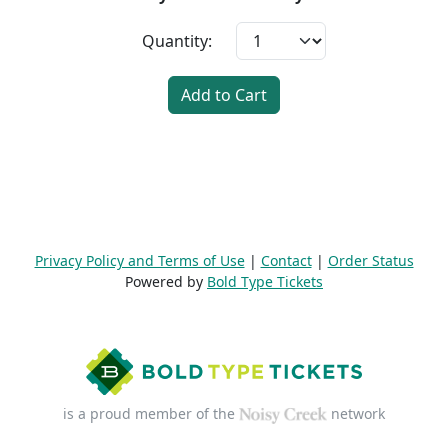
Quantity:
Add to Cart
Privacy Policy and Terms of Use
|
Contact
|
Order Status
Powered by
Bold Type Tickets
is a proud member of the
network