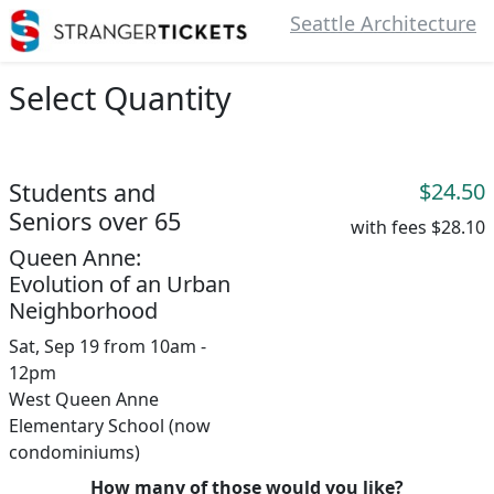
Seattle Architecture
Select Quantity
Students and
$24.50
Seniors over 65
with fees
$28.10
Queen Anne:
Evolution of an Urban
Neighborhood
Sat, Sep 19 from 10am -
12pm
West Queen Anne
Elementary School (now
condominiums)
How many of those would you like?