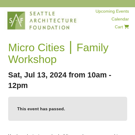
Upcoming Events
Calendar
Cart
Micro Cities ⎮ Family
Workshop
Sat, Jul 13, 2024 from 10am -
12pm
This event has passed.