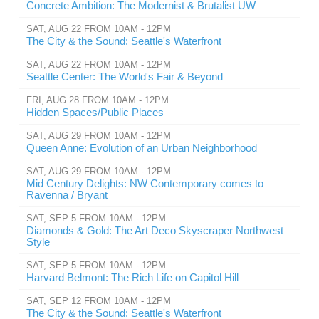
Concrete Ambition: The Modernist & Brutalist UW
SAT, AUG 22 FROM 10AM - 12PM
The City & the Sound: Seattle's Waterfront
SAT, AUG 22 FROM 10AM - 12PM
Seattle Center: The World's Fair & Beyond
FRI, AUG 28 FROM 10AM - 12PM
Hidden Spaces/Public Places
SAT, AUG 29 FROM 10AM - 12PM
Queen Anne: Evolution of an Urban Neighborhood
SAT, AUG 29 FROM 10AM - 12PM
Mid Century Delights: NW Contemporary comes to
Ravenna / Bryant
SAT, SEP 5 FROM 10AM - 12PM
Diamonds & Gold: The Art Deco Skyscraper Northwest
Style
SAT, SEP 5 FROM 10AM - 12PM
Harvard Belmont: The Rich Life on Capitol Hill
SAT, SEP 12 FROM 10AM - 12PM
The City & the Sound: Seattle's Waterfront