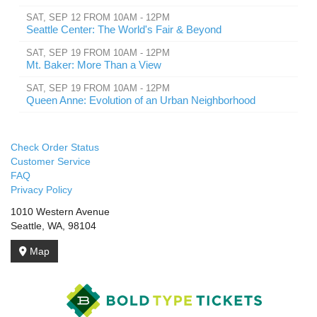
SAT, SEP 12 FROM 10AM - 12PM
Seattle Center: The World's Fair & Beyond
SAT, SEP 19 FROM 10AM - 12PM
Mt. Baker: More Than a View
SAT, SEP 19 FROM 10AM - 12PM
Queen Anne: Evolution of an Urban Neighborhood
Check Order Status
Customer Service
FAQ
Privacy Policy
1010 Western Avenue
Seattle, WA, 98104
Map