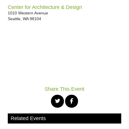
Center for Architecture & Design
1010 Western Avenue
Seattle
,
WA
98104
Share This Event
Related Events