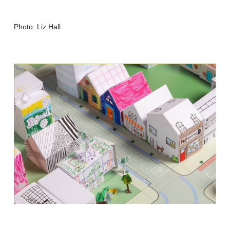
Photo: Liz Hall