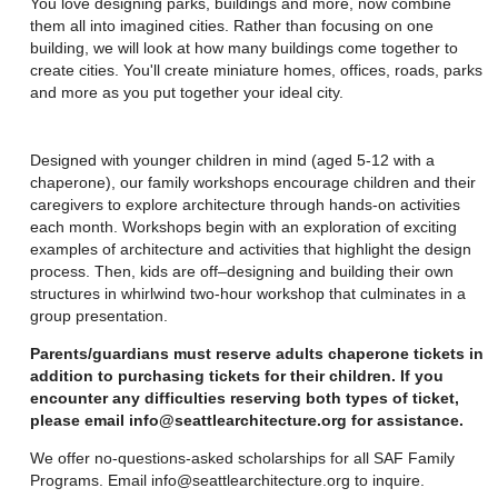
You love designing parks, buildings and more, now combine
them all into imagined cities. Rather than focusing on one
building, we will look at how many buildings come together to
create cities. You'll create miniature homes, offices, roads, parks
and more as you put together your ideal city.
Designed with younger children in mind (aged 5-12 with a
chaperone), our family workshops encourage children and their
caregivers to explore architecture through hands-on activities
each month. Workshops begin with an exploration of exciting
examples of architecture and activities that highlight the design
process. Then, kids are off–designing and building their own
structures in whirlwind two-hour workshop that culminates in a
group presentation.
Parents/guardians must reserve adults chaperone tickets in
addition to purchasing tickets for their children. If you
encounter any difficulties reserving both types of ticket,
please email info@seattlearchitecture.org for assistance.
We offer no-questions-asked scholarships for all SAF Family
Programs. Email info@seattlearchitecture.org to inquire.