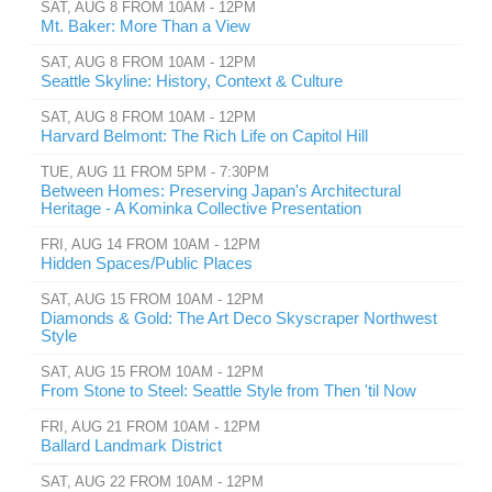
SAT, AUG 8 FROM 10AM - 12PM
Mt. Baker: More Than a View
SAT, AUG 8 FROM 10AM - 12PM
Seattle Skyline: History, Context & Culture
SAT, AUG 8 FROM 10AM - 12PM
Harvard Belmont: The Rich Life on Capitol Hill
TUE, AUG 11 FROM 5PM - 7:30PM
Between Homes: Preserving Japan's Architectural
Heritage - A Kominka Collective Presentation
FRI, AUG 14 FROM 10AM - 12PM
Hidden Spaces/Public Places
SAT, AUG 15 FROM 10AM - 12PM
Diamonds & Gold: The Art Deco Skyscraper Northwest
Style
SAT, AUG 15 FROM 10AM - 12PM
From Stone to Steel: Seattle Style from Then 'til Now
FRI, AUG 21 FROM 10AM - 12PM
Ballard Landmark District
SAT, AUG 22 FROM 10AM - 12PM