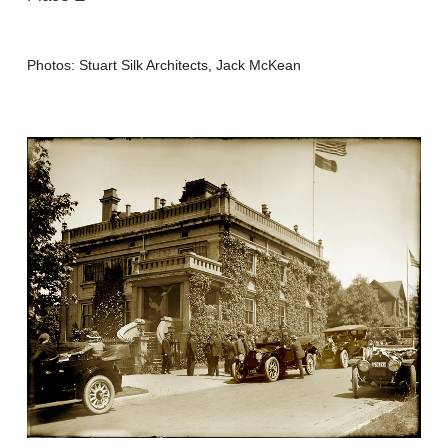
Photos: Stuart Silk Architects, Jack McKean