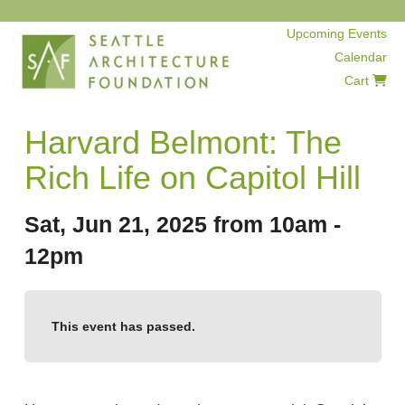
Upcoming Events
Calendar
Cart
Harvard Belmont: The
Rich Life on Capitol Hill
Sat, Jun 21, 2025 from 10am -
12pm
This event has passed.