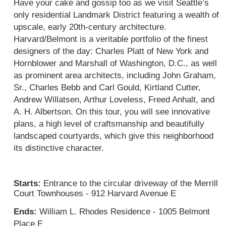
Have your cake and gossip too as we visit Seattle’s 
only residential Landmark District featuring a wealth of 
upscale, early 20th-century architecture. 
Harvard/Belmont is a veritable portfolio of the finest 
designers of the day: Charles Platt of New York and 
Hornblower and Marshall of Washington, D.C., as well 
as prominent area architects, including John Graham, 
Sr., Charles Bebb and Carl Gould, Kirtland Cutter, 
Andrew Willatsen, Arthur Loveless, Freed Anhalt, and 
A. H. Albertson.
 On this tour, you will s
ee innovative 
plans, a high level of craftsmanship and beautifully 
landscaped courtyards, which give this neighborhood 
its distinctive character.
Starts: 
Entrance to the circular driveway of the Merrill 
Court Townhouses - 912 Harvard Avenue E
Ends: 
William L. Rhodes Residence - 1005 Belmont 
Place E