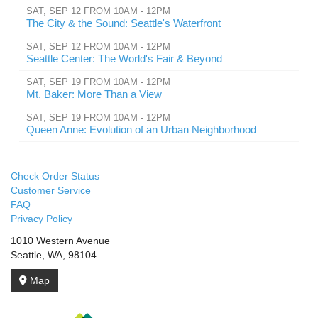
SAT, SEP 12 FROM 10AM - 12PM
The City & the Sound: Seattle's Waterfront
SAT, SEP 12 FROM 10AM - 12PM
Seattle Center: The World's Fair & Beyond
SAT, SEP 19 FROM 10AM - 12PM
Mt. Baker: More Than a View
SAT, SEP 19 FROM 10AM - 12PM
Queen Anne: Evolution of an Urban Neighborhood
Check Order Status
Customer Service
FAQ
Privacy Policy
1010 Western Avenue
Seattle, WA, 98104
Map