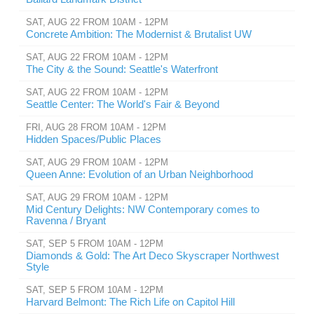
SAT, AUG 22 FROM 10AM - 12PM
Concrete Ambition: The Modernist & Brutalist UW
SAT, AUG 22 FROM 10AM - 12PM
The City & the Sound: Seattle's Waterfront
SAT, AUG 22 FROM 10AM - 12PM
Seattle Center: The World's Fair & Beyond
FRI, AUG 28 FROM 10AM - 12PM
Hidden Spaces/Public Places
SAT, AUG 29 FROM 10AM - 12PM
Queen Anne: Evolution of an Urban Neighborhood
SAT, AUG 29 FROM 10AM - 12PM
Mid Century Delights: NW Contemporary comes to
Ravenna / Bryant
SAT, SEP 5 FROM 10AM - 12PM
Diamonds & Gold: The Art Deco Skyscraper Northwest
Style
SAT, SEP 5 FROM 10AM - 12PM
Harvard Belmont: The Rich Life on Capitol Hill