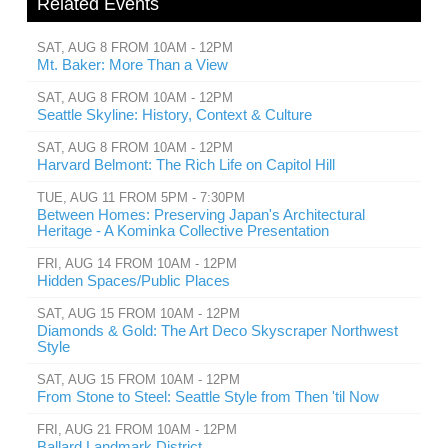
Related Events
SAT, AUG 8 FROM 10AM - 12PM
Mt. Baker: More Than a View
SAT, AUG 8 FROM 10AM - 12PM
Seattle Skyline: History, Context & Culture
SAT, AUG 8 FROM 10AM - 12PM
Harvard Belmont: The Rich Life on Capitol Hill
TUE, AUG 11 FROM 5PM - 7:30PM
Between Homes: Preserving Japan's Architectural
Heritage - A Kominka Collective Presentation
FRI, AUG 14 FROM 10AM - 12PM
Hidden Spaces/Public Places
SAT, AUG 15 FROM 10AM - 12PM
Diamonds & Gold: The Art Deco Skyscraper Northwest
Style
SAT, AUG 15 FROM 10AM - 12PM
From Stone to Steel: Seattle Style from Then 'til Now
FRI, AUG 21 FROM 10AM - 12PM
Ballard Landmark District