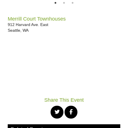
Merrill Court Townhouses
912 Harvard Ave. East
Seattle
,
WA
Share This Event