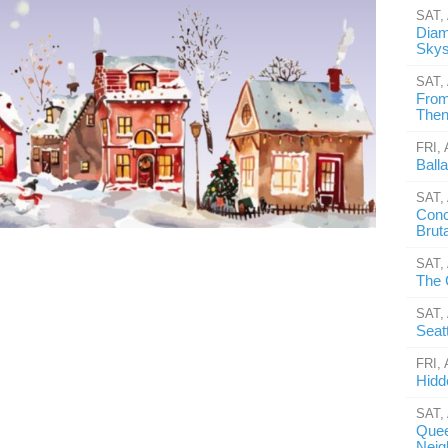
SAT,
Diam
Skys
SAT,
From
Then 
FRI,
Ball
SAT,
Conc
Brut
SAT,
The 
SAT,
Seat
FRI,
Hidd
SAT,
Quee
Neig