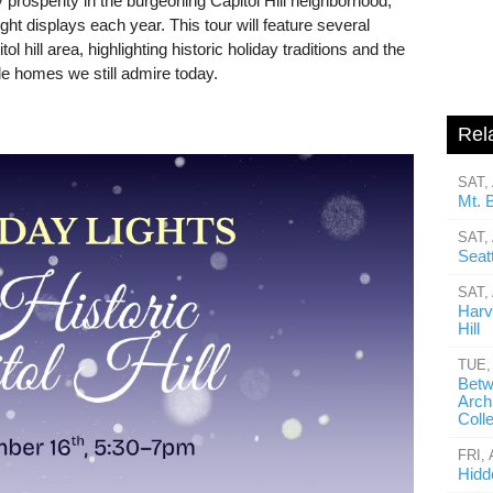
 prosperity in the burgeoning Capitol Hill neighborhood,
ight displays each year. This tour will feature several
l hill area, highlighting historic holiday traditions and the
le homes we still admire today.
Rel
SAT,
Mt. 
SAT,
Seatt
SAT,
Harv
Hill
TUE,
Betw
Arch
Coll
FRI,
Hidd