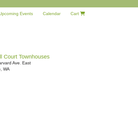
Upcoming Events
Calendar
Cart
ll Court Townhouses
rvard Ave. East
e
,
WA