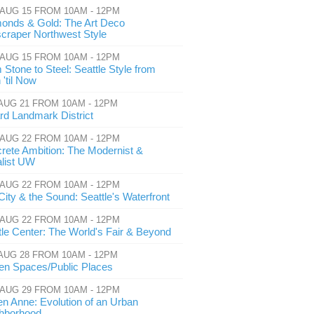
 AUG 15 FROM 10AM - 12PM
onds & Gold: The Art Deco
craper Northwest Style
 AUG 15 FROM 10AM - 12PM
 Stone to Steel: Seattle Style from
'til Now
 AUG 21 FROM 10AM - 12PM
ard Landmark District
 AUG 22 FROM 10AM - 12PM
rete Ambition: The Modernist &
alist UW
 AUG 22 FROM 10AM - 12PM
City & the Sound: Seattle's Waterfront
 AUG 22 FROM 10AM - 12PM
tle Center: The World's Fair & Beyond
 AUG 28 FROM 10AM - 12PM
en Spaces/Public Places
 AUG 29 FROM 10AM - 12PM
n Anne: Evolution of an Urban
hborhood