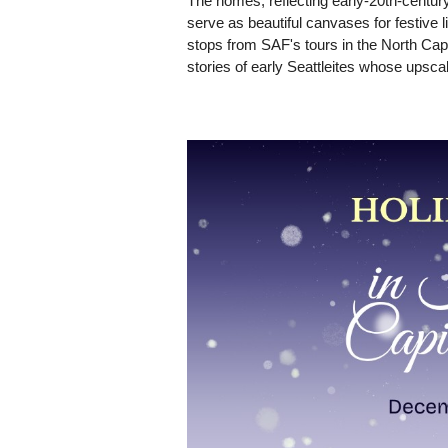
The homes, reflecting early-20th-century
serve as beautiful canvases for festive l
stops from SAF's tours in the North Capito
stories of early Seattleites whose upsca