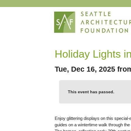
Holiday Lights in
Tue, Dec 16, 2025 fr
This event has passed.
Enjoy glittering displays on this special-
guides on a wintertime walk through the