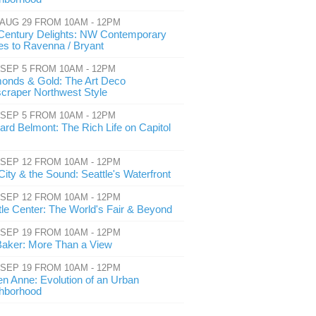
 AUG 29 FROM 10AM - 12PM
Century Delights: NW Contemporary
s to Ravenna / Bryant
 SEP 5 FROM 10AM - 12PM
onds & Gold: The Art Deco
craper Northwest Style
 SEP 5 FROM 10AM - 12PM
ard Belmont: The Rich Life on Capitol
 SEP 12 FROM 10AM - 12PM
City & the Sound: Seattle's Waterfront
 SEP 12 FROM 10AM - 12PM
tle Center: The World's Fair & Beyond
 SEP 19 FROM 10AM - 12PM
Baker: More Than a View
 SEP 19 FROM 10AM - 12PM
n Anne: Evolution of an Urban
hborhood