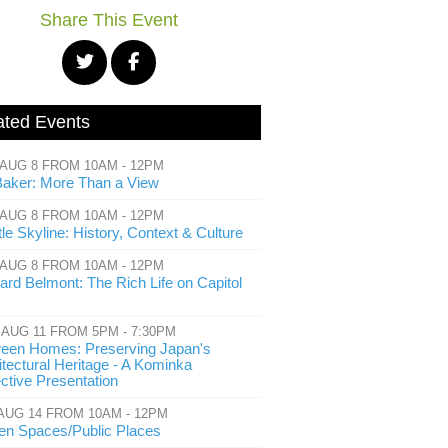
Share This Event
ated Events
 AUG 8 FROM 10AM - 12PM
Baker: More Than a View
 AUG 8 FROM 10AM - 12PM
le Skyline: History, Context & Culture
 AUG 8 FROM 10AM - 12PM
ard Belmont: The Rich Life on Capitol
 AUG 11 FROM 5PM - 7:30PM
een Homes: Preserving Japan's
itectural Heritage - A Kominka
ective Presentation
 AUG 14 FROM 10AM - 12PM
en Spaces/Public Places