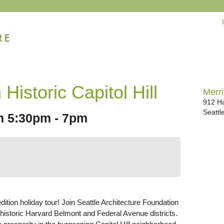
 Historic Capitol Hill
Merri
912 Ha
Seattl
om 5:30pm - 7pm
edition holiday tour! Join Seattle Architecture Foundation
 historic Harvard Belmont and Federal Avenue districts.