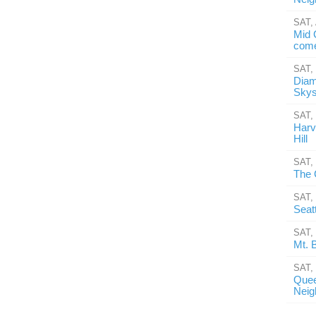
SAT,
Mid 
come
SAT,
Diam
Skys
SAT,
Harv
Hill
SAT,
The 
SAT,
Seat
SAT,
Mt. 
SAT,
Quee
Neig